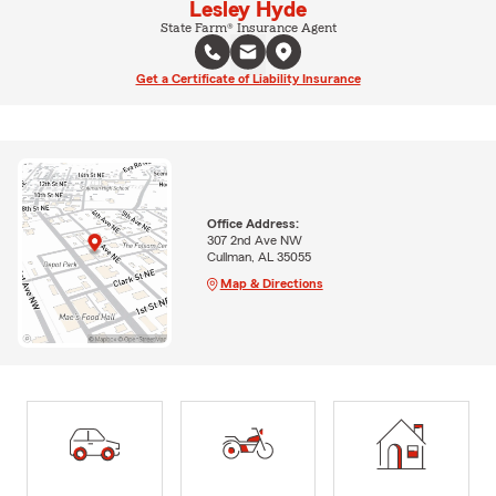
Lesley Hyde
State Farm® Insurance Agent
Get a Certificate of Liability Insurance
Office Address:
307 2nd Ave NW
Cullman, AL 35055
Map & Directions