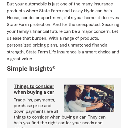
But your automobile is just one of the many insurance
products where State Farm and Lesley Hyde can help.
House, condo, or apartment, if it’s your home, it deserves
State Farm protection. And for the unexpected. Securing
your family’s financial future can be a major concern. Let
us ease that burden. With a range of products,
personalized pricing plans, and unmatched financial
strength, State Farm Life Insurance is a smart choice and
a great value.
Simple Insights®
Things to consider
when buying a car
Trade-ins, payments,
purchase price and
down payments are all
things to consider when buying a car. They can
help you find the right car for your needs and