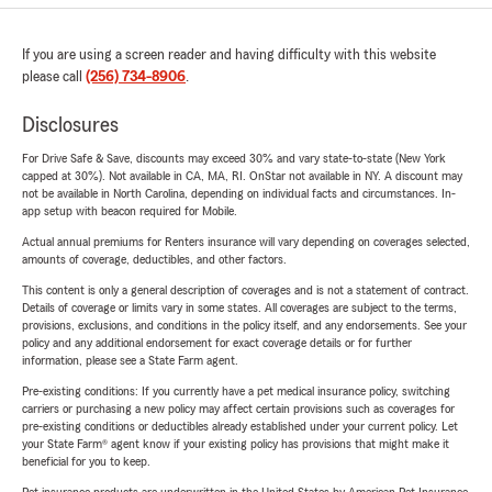
If you are using a screen reader and having difficulty with this website
please call
(256) 734-8906
.
Disclosures
For Drive Safe & Save, discounts may exceed 30% and vary state-to-state (New York
capped at 30%). Not available in CA, MA, RI. OnStar not available in NY. A discount may
not be available in North Carolina, depending on individual facts and circumstances. In-
app setup with beacon required for Mobile.
Actual annual premiums for Renters insurance will vary depending on coverages selected,
amounts of coverage, deductibles, and other factors.
This content is only a general description of coverages and is not a statement of contract.
Details of coverage or limits vary in some states. All coverages are subject to the terms,
provisions, exclusions, and conditions in the policy itself, and any endorsements. See your
policy and any additional endorsement for exact coverage details or for further
information, please see a State Farm agent.
Pre-existing conditions: If you currently have a pet medical insurance policy, switching
carriers or purchasing a new policy may affect certain provisions such as coverages for
pre-existing conditions or deductibles already established under your current policy. Let
your State Farm® agent know if your existing policy has provisions that might make it
beneficial for you to keep.