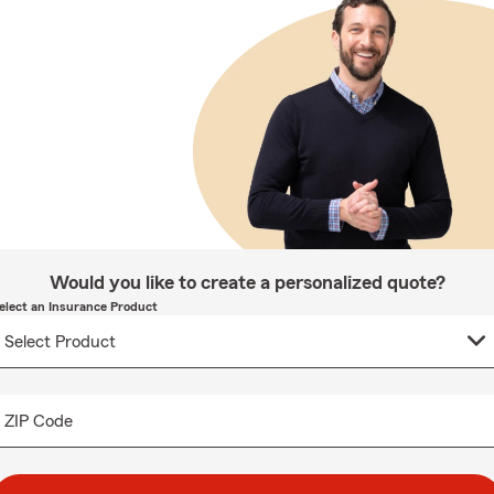
Would you like to create a personalized quote?
elect an Insurance Product
ZIP Code