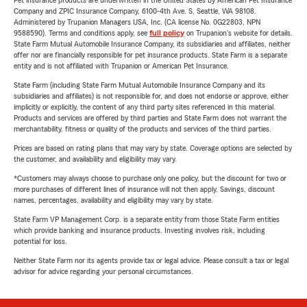
Pet insurance products are underwritten in the United States by American Pet Insurance
Company and ZPIC Insurance Company, 6100-4th Ave. S, Seattle, WA 98108.
Administered by Trupanion Managers USA, Inc. (CA license No. 0G22803, NPN
9588590). Terms and conditions apply, see
full policy
on Trupanion's website for details.
State Farm Mutual Automobile Insurance Company, its subsidiaries and affiliates, neither
offer nor are financially responsible for pet insurance products. State Farm is a separate
entity and is not affiliated with Trupanion or American Pet Insurance.
State Farm (including State Farm Mutual Automobile Insurance Company and its
subsidiaries and affiliates) is not responsible for, and does not endorse or approve, either
implicitly or explicitly, the content of any third party sites referenced in this material.
Products and services are offered by third parties and State Farm does not warrant the
merchantability, fitness or quality of the products and services of the third parties.
Prices are based on rating plans that may vary by state. Coverage options are selected by
the customer, and availability and eligibility may vary.
*Customers may always choose to purchase only one policy, but the discount for two or
more purchases of different lines of insurance will not then apply. Savings, discount
names, percentages, availability and eligibility may vary by state.
State Farm VP Management Corp. is a separate entity from those State Farm entities
which provide banking and insurance products. Investing involves risk, including
potential for loss.
Neither State Farm nor its agents provide tax or legal advice. Please consult a tax or legal
advisor for advice regarding your personal circumstances.