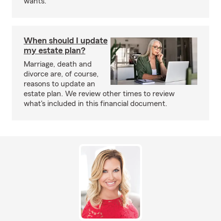
wants.
When should I update
my estate plan?
Marriage, death and
divorce are, of course,
reasons to update an
estate plan. We review other times to review
what's included in this financial document.