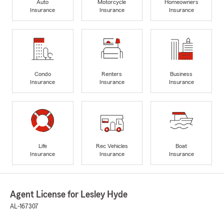
Auto
Motorcycle
Homeowners
Insurance
Insurance
Insurance
Condo
Renters
Business
Insurance
Insurance
Insurance
Life
Rec Vehicles
Boat
Insurance
Insurance
Insurance
Agent License for Lesley Hyde
AL-167307