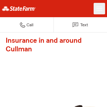
Call
Text
Insurance in and around
Cullman