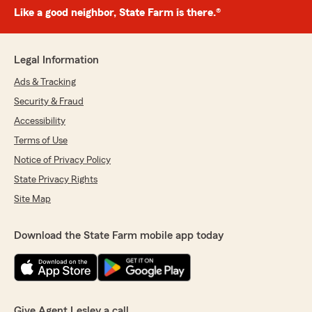
Like a good neighbor, State Farm is there.®
Legal Information
Ads & Tracking
Security & Fraud
Accessibility
Terms of Use
Notice of Privacy Policy
State Privacy Rights
Site Map
Download the State Farm mobile app today
Give Agent Lesley a call