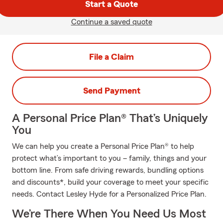
Start a Quote
Continue a saved quote
File a Claim
Send Payment
A Personal Price Plan® That’s Uniquely
You
We can help you create a Personal Price Plan® to help
protect what’s important to you – family, things and your
bottom line. From safe driving rewards, bundling options
and discounts*, build your coverage to meet your specific
needs. Contact Lesley Hyde for a Personalized Price Plan.
We’re There When You Need Us Most